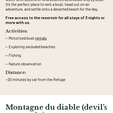
It’s the perfect place to rent a boat, head out on an
adventure, and settle onto a deserted beach for the day.
Free access to the reservoir for all stays of 3 nights or
more with us.
Activities:
Motorized boat
rentals
Exploring secluded beaches
Fishing
Nature observation
Distance:
~20 minutes by car from the Refuge
Montagne du diable (devil’s