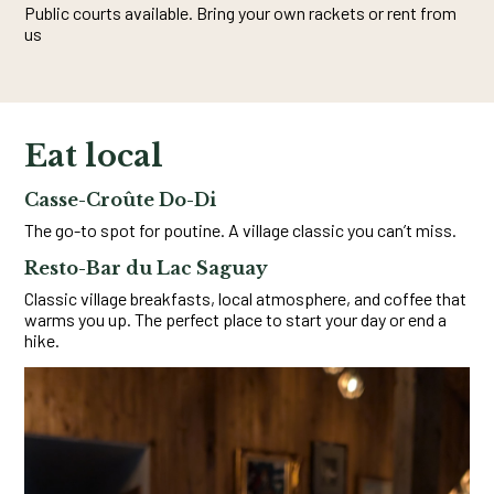
Public courts available. Bring your own rackets or rent from
us
Eat local
Casse-Croûte Do-Di
The go-to spot for poutine. A village classic you can’t miss.
Resto-Bar du Lac Saguay
Classic village breakfasts, local atmosphere, and coffee that
warms you up. The perfect place to start your day or end a
hike.