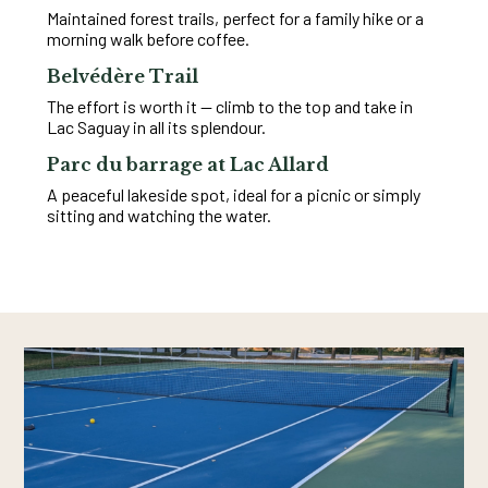
Maintained forest trails, perfect for a family hike or a
morning walk before coffee.
Belvédère Trail
The effort is worth it — climb to the top and take in
Lac Saguay in all its splendour.
Parc du barrage at Lac Allard
A peaceful lakeside spot, ideal for a picnic or simply
sitting and watching the water.