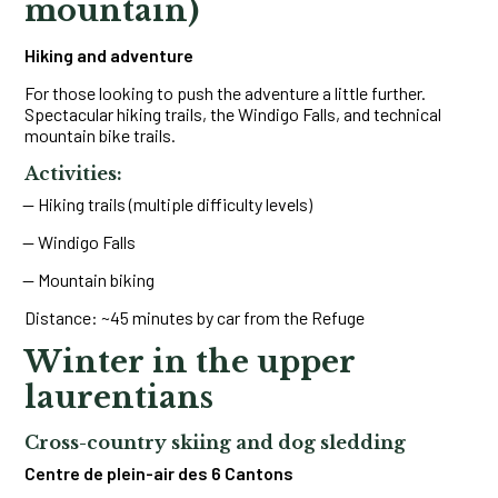
mountain)
Hiking and adventure
For those looking to push the adventure a little further.
Spectacular hiking trails, the Windigo Falls, and technical
mountain bike trails.
Activities:
Hiking trails (multiple difficulty levels)
Windigo Falls
Mountain biking
Distance: ~45 minutes by car from the Refuge
Winter in the upper
laurentians
Cross-country skiing and dog sledding
Centre de plein-air des 6 Cantons