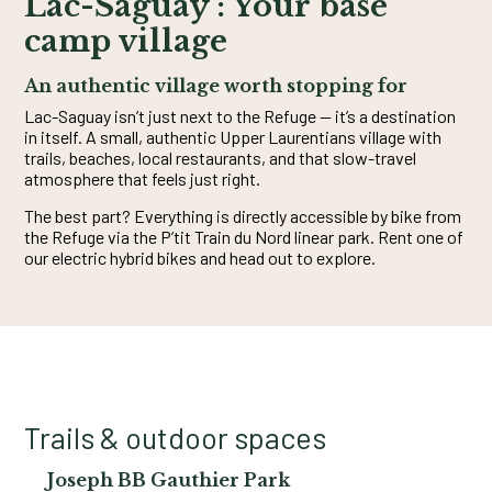
Lac-Saguay : Your base
camp village
An authentic village worth stopping for
Lac-Saguay isn’t just next to the Refuge — it’s a destination
in itself. A small, authentic Upper Laurentians village with
trails, beaches, local restaurants, and that slow-travel
atmosphere that feels just right.
The best part? Everything is directly accessible by bike from
the Refuge via the P’tit Train du Nord linear park. Rent one of
our electric hybrid bikes and head out to explore.
Trails & outdoor spaces
Joseph BB Gauthier Park