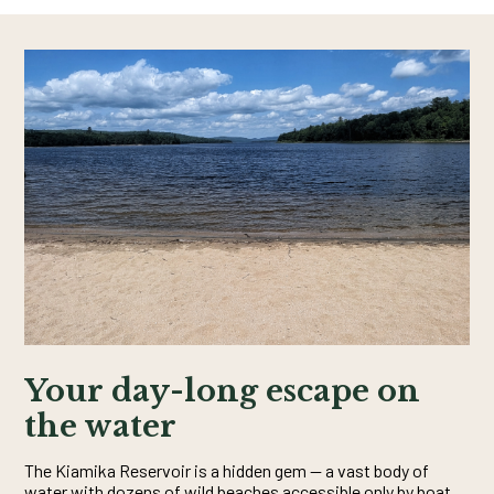
Your day-long escape on
the water
The Kiamika Reservoir is a hidden gem — a vast body of
water with dozens of wild beaches accessible only by boat.