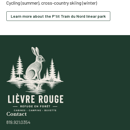
Cycling (summer), cross-country skiing (winter)
Learn more about the P’tit Train du Nord linear park
Contact
819.921.0354