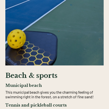
Beach & sports
Municipal beach
This municipal beach gives you the charming feeling of
swimming right in the forest, on a stretch of fine sand!
Tennis and pickleball courts