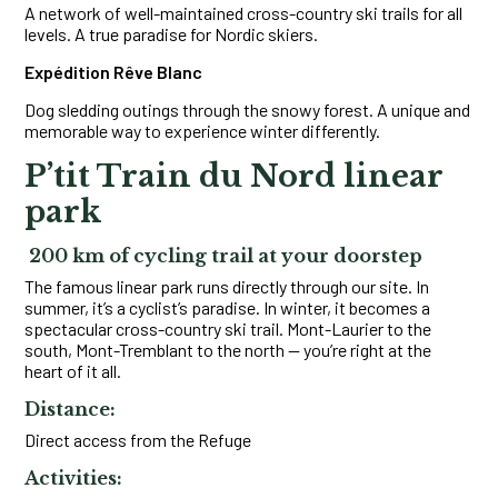
A network of well-maintained cross-country ski trails for all
levels. A true paradise for Nordic skiers.
Expédition Rêve Blanc
Dog sledding outings through the snowy forest. A unique and
memorable way to experience winter differently.
P’tit Train du Nord linear
park
200 km of cycling trail at your doorstep
The famous linear park runs directly through our site. In
summer, it’s a cyclist’s paradise. In winter, it becomes a
spectacular cross-country ski trail. Mont-Laurier to the
south, Mont-Tremblant to the north — you’re right at the
heart of it all.
Distance:
Direct access from the Refuge
Activities: