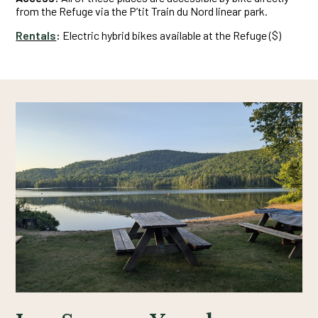
from the Refuge via the P’tit Train du Nord linear park.
Rentals
:
Electric hybrid bikes available at the Refuge ($)