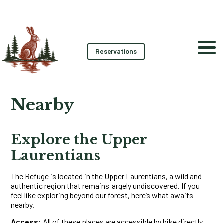
Reservations
Nearby
Explore the Upper
Laurentians
The Refuge is located in the Upper Laurentians, a wild and
authentic region that remains largely undiscovered. If you
feel like exploring beyond our forest, here’s what awaits
nearby.
Access:
All of these places are accessible by bike directly