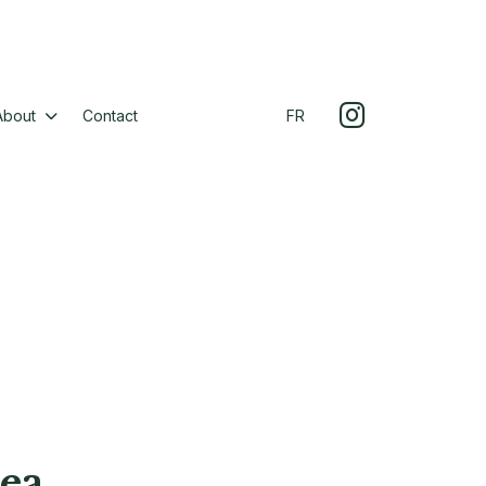
About
Contact
FR
ea