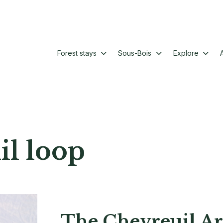
Forest stays
Sous-Bois
Explore
il loop
The Chevreuil Ar