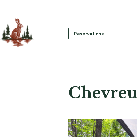
Reservations
Chevreu