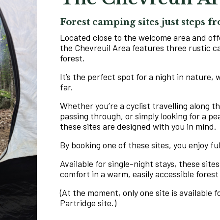
Forest camping sites just steps 
Located close to the welcome area and off
the Chevreuil Area features three rustic c
forest.
It’s the perfect spot for a night in nature,
far.
Whether you’re a cyclist travelling along t
passing through, or simply looking for a pe
these sites are designed with you in mind.
By booking one of these sites, you enjoy fu
Available for single-night stays, these sites
comfort in a warm, easily accessible forest
(At the moment, only one site is available 
Partridge site.)