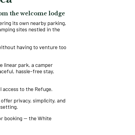
from the welcome lodge
ering its own nearby parking,
amping sites nestled in the
 without having to venture too
he linear park, a camper
aceful, hassle-free stay,
ll access to the Refuge.
 offer privacy, simplicity, and
 setting.
for booking — the White