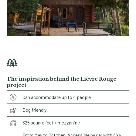
The inspiration behind the Lièvre Rouge
project
Can accommodate up to 4 people
Dog friendly
325 square feet + mezzanine
From May to October: Accessible by car with 4X4