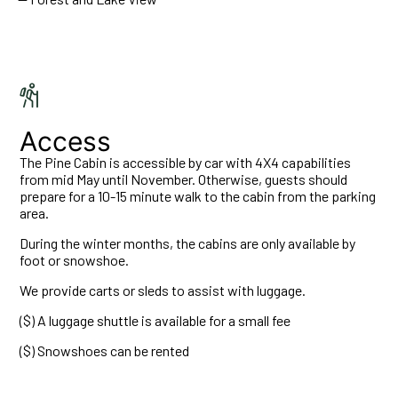
Access
The Pine Cabin is accessible by car with 4X4 capabilities
from mid May until November. Otherwise, guests should
prepare for a 10-15 minute walk to the cabin from the parking
area.
During the winter months, the cabins are only available by
foot or snowshoe.
We provide carts or sleds to assist with luggage.
($) A luggage shuttle is available for a small fee
($) Snowshoes can be rented