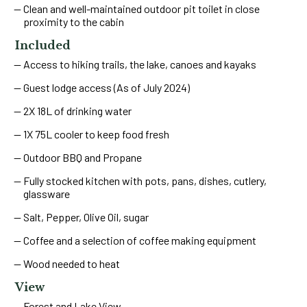
Clean and well-maintained outdoor pit toilet in close
proximity to the cabin
Included
Access to hiking trails, the lake, canoes and kayaks
Guest lodge access (As of July 2024)
2X 18L of drinking water
1X 75L cooler to keep food fresh
Outdoor BBQ and Propane
Fully stocked kitchen with pots, pans, dishes, cutlery,
glassware
Salt, Pepper, Olive Oil, sugar
Coffee and a selection of coffee making equipment
Wood needed to heat
View
Forest and Lake View