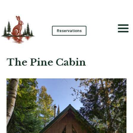
Reservations
The Pine Cabin