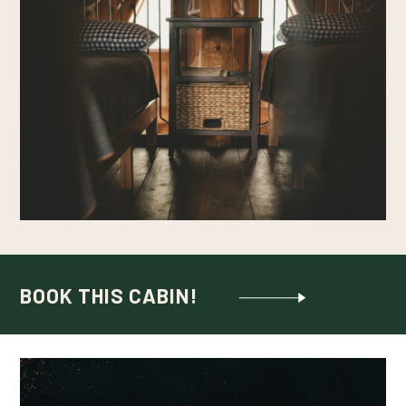
BOOK THIS CABIN!