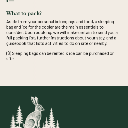
What to pack?
Aside from your personal belongings and food, a sleeping
bag and ice for the cooler are the main essentials to
consider. Upon booking, we will make certain to send you a
full packing list, further instructions about your stay, and a
guidebook that lists activities to do on site or nearby.
($) Sleeping bags can be rented & ice can be purchased on
site.