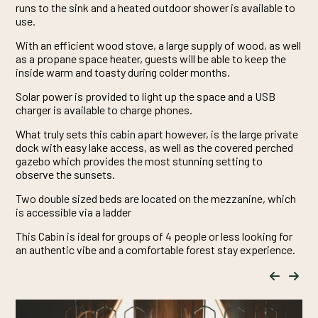
runs to the sink and a heated outdoor shower is available to
use.
With an efficient wood stove, a large supply of wood, as well
as a propane space heater, guests will be able to keep the
inside warm and toasty during colder months.
Solar power is provided to light up the space and a USB
charger is available to charge phones.
What truly sets this cabin apart however, is the large private
dock with easy lake access, as well as the covered perched
gazebo which provides the most stunning setting to
observe the sunsets.
Two double sized beds are located on the mezzanine, which
is accessible via a ladder
This Cabin is ideal for groups of 4 people or less looking for
an authentic vibe and a comfortable forest stay experience.