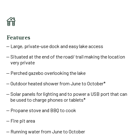
Features
Large, private-use dock and easy lake access
Situated at the end of the road/ trail making the location
very private
Perched gazebo overlooking the lake
Outdoor heated shower from June to October*
Solar panels for lighting and to power a USB port that can
be used to charge phones or tablets*
Propane stove and BBQ to cook
Fire pit area
Running water from June to October