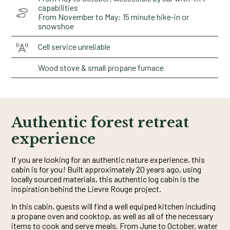
capabilities
From November to May: 15 minute hike-in or
snowshoe
Cell service unreliable
Wood stove & small propane furnace
Authentic forest retreat
experience
If you are looking for an authentic nature experience, this
cabin is for you! Built approximately 20 years ago, using
locally sourced materials, this authentic log cabin is the
inspiration behind the Lievre Rouge project.
In this cabin, guests will find a well equiped kitchen including
a propane oven and cooktop, as well as all of the necessary
items to cook and serve meals. From June to October, water