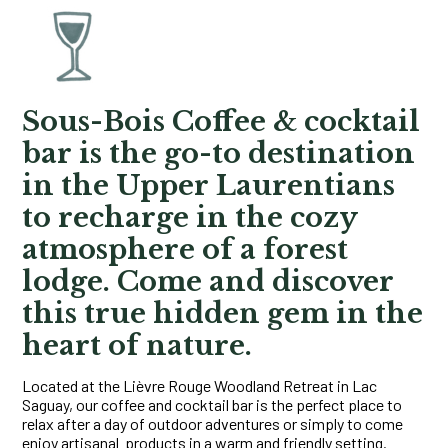
Sous-Bois Coffee & cocktail
bar
is the go-to destination
in the Upper Laurentians
to recharge in the cozy
atmosphere of a forest
lodge. Come and discover
this true hidden gem in the
heart of nature.
Located at the Lièvre Rouge Woodland Retreat in Lac
Saguay, our coffee and cocktail bar is the perfect place to
relax after a day of outdoor adventures or simply to come
enjoy artisanal products in a warm and friendly setting.