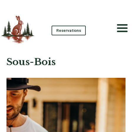
Reservations
Sous-Bois