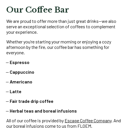
Our Coffee Bar
We are proud to offer more than just great drinks—we also
serve an exceptional selection of coffees to complement
your experience.
Whether you’re starting your morning or enjoying a cozy
afternoon by the fire, our coffee bar has something for
everyone.
Espresso
Cappuccino
Americano
Latte
Fair trade drip coffee
Herbal teas and boreal infusions
All of our coffee is provided by
Escape Coffee Company
. And
our boreal infusions come to us from
FLOEM
.