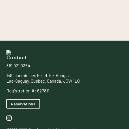
Contact
819.921.0354
158, chemin des 5e-et-6e-Rangs,
Lac-Saguay, Québec, Canada, J0W 1L0
Registration #: 627811
Reservations