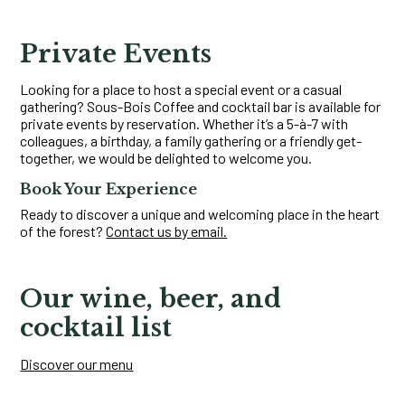
Private Events
Looking for a place to host a special event or a casual
gathering? Sous-Bois Coffee and cocktail bar is available for
private events by reservation. Whether it’s a 5-à-7 with
colleagues, a birthday, a family gathering or a friendly get-
together, we would be delighted to welcome you.
Book Your Experience
Ready to discover a unique and welcoming place in the heart
of the forest?
Contact us by email.
Our wine, beer, and
cocktail list
Discover our menu