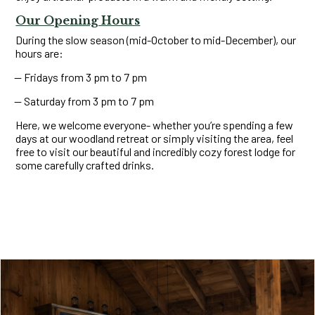
Our Opening Hours
During the slow season (mid-October to mid-December), our
hours are:
Fridays from 3 pm to 7 pm
Saturday from 3 pm to 7 pm
Here, we welcome everyone- whether you’re spending a few
days at our woodland retreat or simply visiting the area, feel
free to visit our beautiful and incredibly cozy forest lodge for
some carefully crafted drinks.