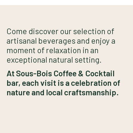
Come discover our selection of
artisanal beverages and enjoy a
moment of relaxation in an
exceptional natural setting.
At Sous-Bois Coffee & Cocktail
bar, each visit is a celebration of
nature and local craftsmanship.