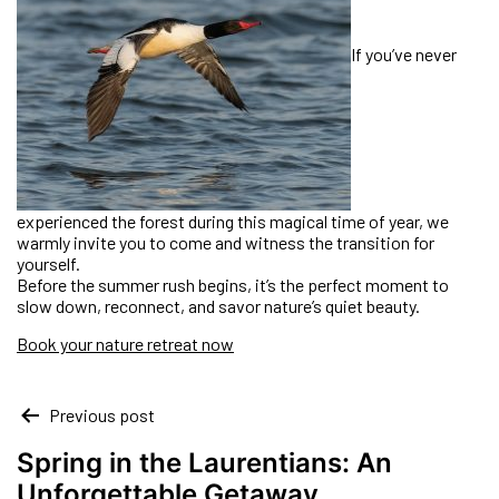
If you’ve never
experienced the forest during this magical time of year, we
warmly invite you to come and witness the transition for
yourself.
Before the summer rush begins, it’s the perfect moment to
slow down, reconnect, and savor nature’s quiet beauty.
Book your nature retreat now
Previous post
Spring in the Laurentians: An
Unforgettable Getaway