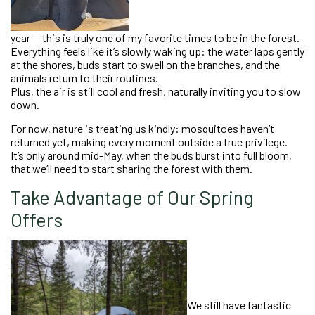
year — this is truly one of my favorite times to be in the forest.
Everything feels like it’s slowly waking up: the water laps gently
at the shores, buds start to swell on the branches, and the
animals return to their routines.
Plus, the air is still cool and fresh, naturally inviting you to slow
down.
For now, nature is treating us kindly: mosquitoes haven’t
returned yet, making every moment outside a true privilege.
It’s only around mid-May, when the buds burst into full bloom,
that we’ll need to start sharing the forest with them.
Take Advantage of Our Spring
Offers
We still have fantastic