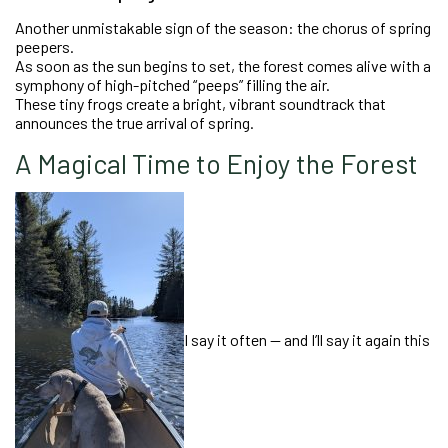
Another unmistakable sign of the season: the chorus of spring
peepers.
As soon as the sun begins to set, the forest comes alive with a
symphony of high-pitched “peeps” filling the air.
These tiny frogs create a bright, vibrant soundtrack that
announces the true arrival of spring.
A Magical Time to Enjoy the Forest
I say it often — and I’ll say it again this