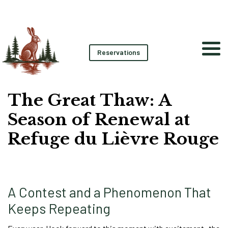
Reservations
The Great Thaw: A
Season of Renewal at
Refuge du Lièvre Rouge
A Contest and a Phenomenon That
Keeps Repeating