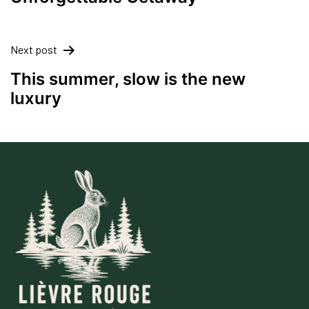
Next post
This summer, slow is the new
luxury