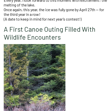
Every year, I look forward to this moment with excitement: the
melting of the lake.
Once again, this year, the ice was fully gone by April 27th — for
the third year in a row!
(A date to keep in mind for next year’s contest!)
A First Canoe Outing Filled With
Wildlife Encounters