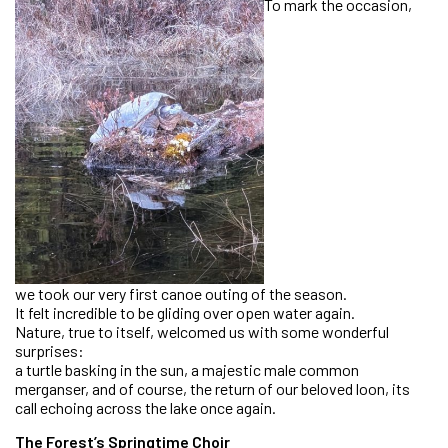
To mark the occasion,
we took our very first canoe outing of the season.
It felt incredible to be gliding over open water again.
Nature, true to itself, welcomed us with some wonderful
surprises:
a turtle basking in the sun, a majestic male common
merganser, and of course, the return of our beloved loon, its
call echoing across the lake once again.
The Forest’s Springtime Choir