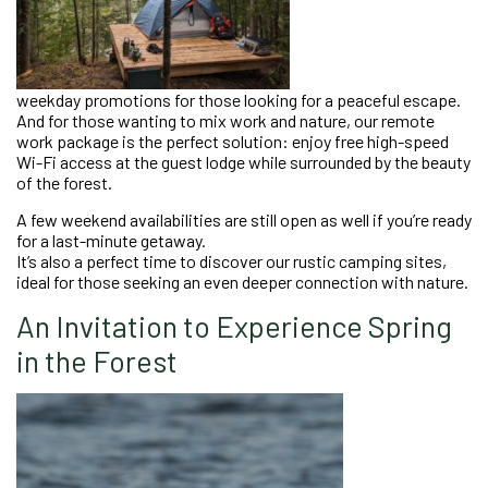
weekday promotions for those looking for a peaceful escape.
And for those wanting to mix work and nature, our remote
work package is the perfect solution: enjoy free high-speed
Wi-Fi access at the guest lodge while surrounded by the beauty
of the forest.
A few weekend availabilities are still open as well if you’re ready
for a last-minute getaway.
It’s also a perfect time to discover our rustic camping sites,
ideal for those seeking an even deeper connection with nature.
An Invitation to Experience Spring
in the Forest